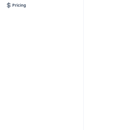
Pricing