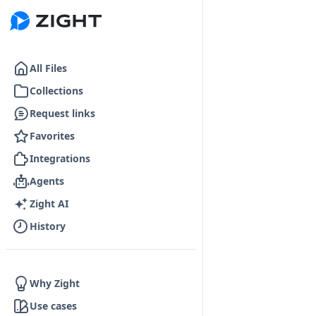
Go to the dashboard
All Files
Collections
Request links
Favorites
Integrations
Agents
Zight AI
History
Why Zight
Use cases